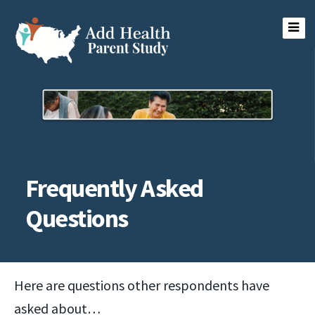
Skip
to
content
Add Health Parent Study
Frequently Asked
Questions
Here are questions other respondents have
asked about…