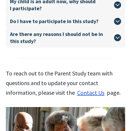
My child is an adult now, why should
I participate?
Do I have to participate in this study?
Are there any reasons I should not be in
this study?
To reach out to the Parent Study team with
questions and to update your contact
information, please visit the
Contact Us
page.