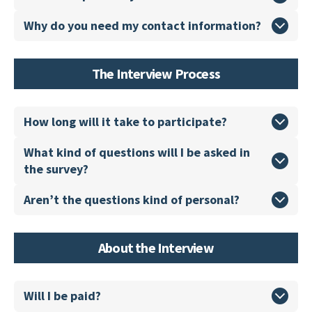
Why do you need my contact information?
The Interview Process
How long will it take to participate?
What kind of questions will I be asked in
the survey?
Aren’t the questions kind of personal?
About the Interview
Will I be paid?