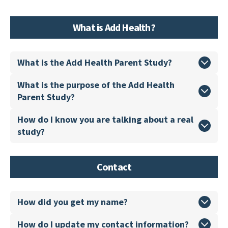
What is Add Health?
What is the Add Health Parent Study?
What is the purpose of the Add Health
Parent Study?
How do I know you are talking about a real
study?
Contact
How did you get my name?
How do I update my contact information?