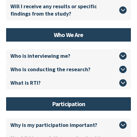
Will I receive any results or specific
findings from the study?
Who We Are
Who is interviewing me?
Who is conducting the research?
What is RTI?
Participation
Why is my participation important?