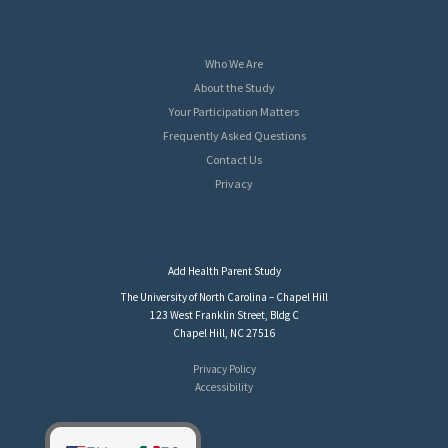
Who We Are
About the Study
Your Participation Matters
Frequently Asked Questions
Contact Us
Privacy
Add Health Parent Study
The University of North Carolina – Chapel Hill
123 West Franklin Street, Bldg C
Chapel Hill, NC 27516
Privacy Policy
Accessibility